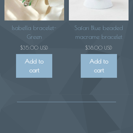
options
may
be
chosen
Isabella bracelet-
Safari Blue beaded
on
Green
macrame bracelet
the
$
35.00 USD
$
38.00 USD
product
Add to
Add to
page
cart
cart