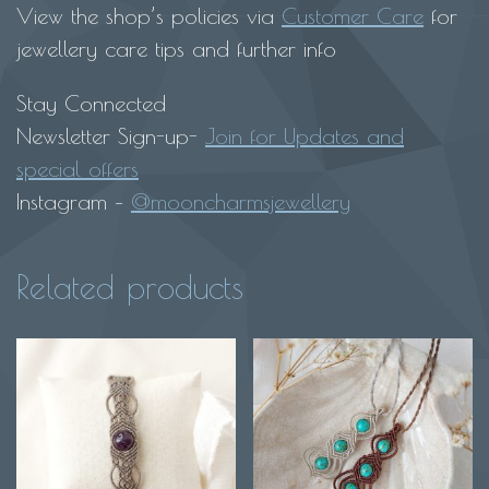
View the shop’s policies via
Customer Care
for
jewellery care tips and further info
Stay Connected
Newsletter Sign-up-
Join for Updates and
special offers
Instagram –
@mooncharmsjewellery
Related products