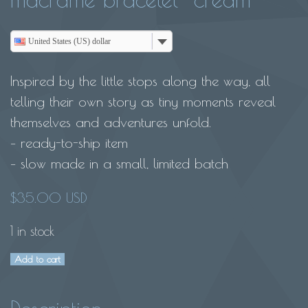
United States (US) dollar
Inspired by the little stops along the way, all
telling their own story as tiny moments reveal
themselves and adventures unfold.
– ready-to-ship item
– slow made in a small, limited batch
$
35.00 USD
1 in stock
Add to cart
My
own
Rainbow