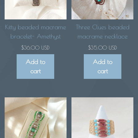
Kitty beaded macrame
Three Clues beaded
bracelet- Amethyst
macrame necklace
$
36.00 USD
$
35.00 USD
Add to
Add to
cart
cart
This
product
has
multiple
variants.
The