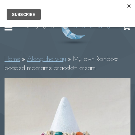
Home
»
Along the way
»
My own Rainbow
beaded macrame bracelet- cream