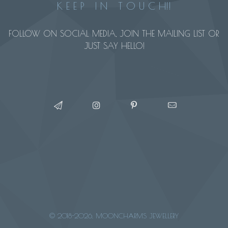
K E E P I N T O U C H!!
FOLLOW ON SOCIAL MEDIA, JOIN THE MAILING LIST OR
JUST SAY HELLO!
© 2018-2026, MOONCHARMS JEWELLERY