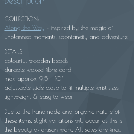
Description
beaded
macrame
COLLECTION:
bracelet-
Along the Way
– inspired by the magic of
cream
unplanned moments, spontaneity and adventure.
quantity
DETAILS:
colourful wooden beads
durable waxed fibre cord
max approx. 9.5 – 10”
adjustable slide clasp to fit multiple wrist sizes
lightweight & easy to wear
Due to the handmade and organic nature of
these items, slight variations will occur as this is
the beauty of artisan work. All sales are final.