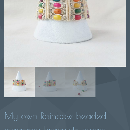
My own Rainbow beaded
macrame bracelet- cream