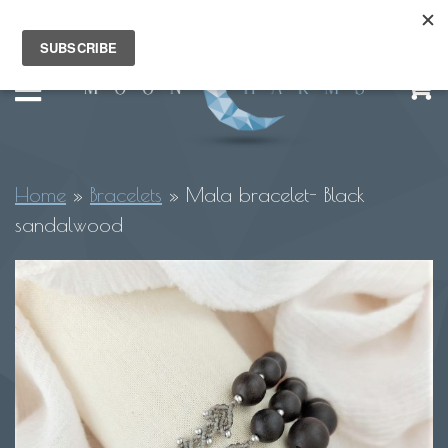
Home
»
Bracelets
»
Mala bracelet- Black
sandalwood