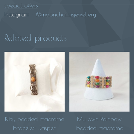
special offers
Instagram –
@mooncharmsjewellery
Related products
Kitty beaded macrame
My own Rainbow
bracelet- Jasper
beaded macrame