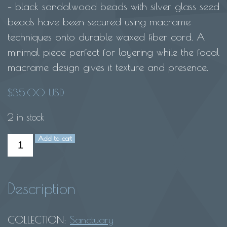
– black sandalwood beads with silver glass seed
beads have been secured using macrame
techniques onto durable waxed fiber cord. A
minimal piece perfect for layering while the focal
macrame design gives it texture and presence.
$
35.00 USD
2 in stock
Add to cart
Mala
bracelet-
Black
Description
sandalwood
quantity
COLLECTION:
Sanctuary