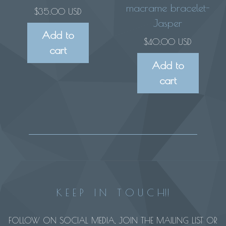
macrame bracelet-
$
35.00 USD
Jasper
Add to
$
40.00 USD
cart
Add to
cart
K E E P I N T O U C H!!
FOLLOW ON SOCIAL MEDIA, JOIN THE MAILING LIST OR