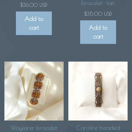
bracelet- tan
$
36.00 USD
$
35.00 USD
Add to
cart
Add to
cart
Wayfarer bracelet
Caroline beaded