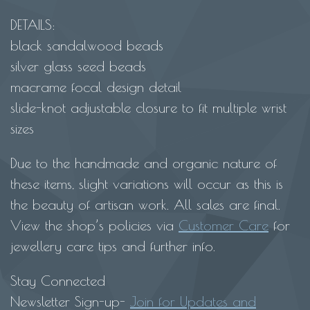
DETAILS:
black sandalwood beads
silver glass seed beads
macrame focal design detail
slide-knot adjustable closure to fit multiple wrist
sizes
Due to the handmade and organic nature of
these items, slight variations will occur as this is
the beauty of artisan work. All sales are final.
View the shop’s policies via
Customer Care
for
jewellery care tips and further info.
Stay Connected
Newsletter Sign-up-
Join for Updates and