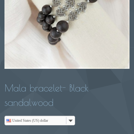
Mala bracelet- Black
sandalwood
United States (US) dollar